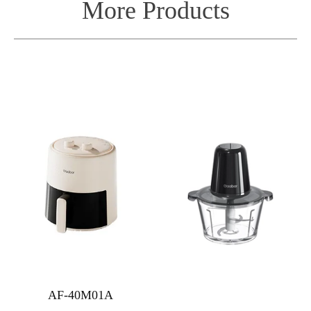
More Products
AF-40M01A