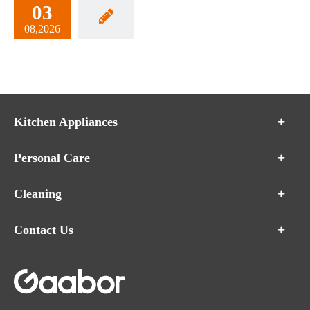
03
08,2026
Kitchen Appliances
Personal Care
Cleaning
Contact Us