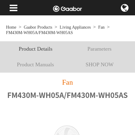
Home
Gaabor Products
Living Appliances
Fan
FM430M-WH05A/FM430M-WH05AS
Product Details
Parameters
Product Manuals
SHOP NOW
Fan
FM430M-WH05A/FM430M-WH05AS