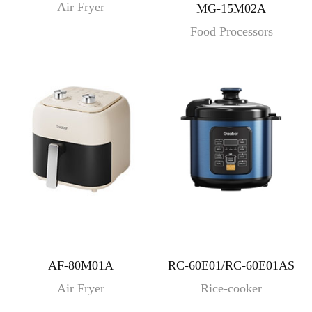
Air Fryer
MG-15M02A
Food Processors
AF-80M01A
RC-60E01/RC-60E01AS
Air Fryer
Rice-cooker