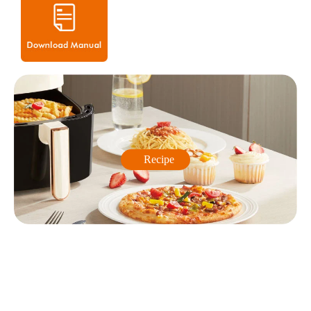
Recipe