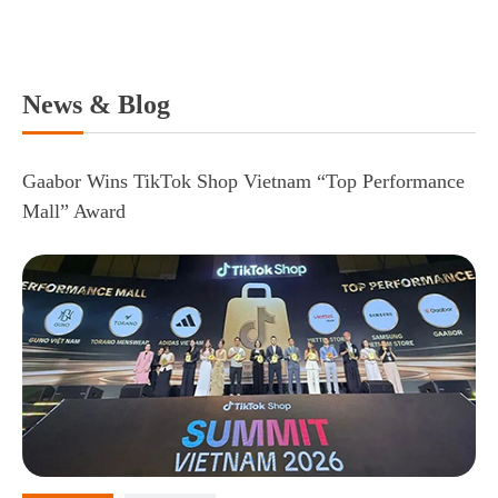
News & Blog
Gaabor Wins TikTok Shop Vietnam “Top Performance
Mall” Award