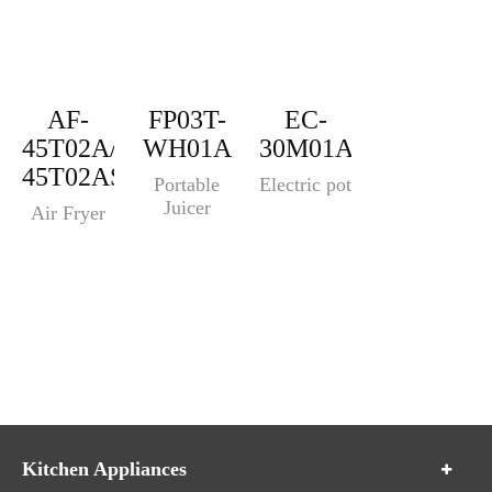
AF-
FP03T-
EC-
45T02A/AF-
WH01A
30M01A
45T02AS
Portable
Electric pot
Juicer
Air Fryer
Kitchen Appliances