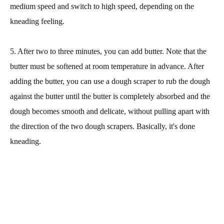
medium speed and switch to high speed, depending on the
kneading feeling.
5. After two to three minutes, you can add butter. Note that the
butter must be softened at room temperature in advance. After
adding the butter, you can use a dough scraper to rub the dough
against the butter until the butter is completely absorbed and the
dough becomes smooth and delicate, without pulling apart with
the direction of the two dough scrapers. Basically, it's done
kneading.