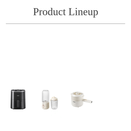
Product Lineup