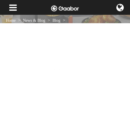
Home
News & Blog
Blog
What are the Methods for Kneading and Maintaining an Electric
Eggbeater?
Jan 28 , 2024
NEWS