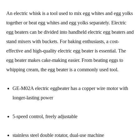
An electric whisk is a tool used to mix egg whites and egg yolks
together or beat egg whites and egg yolks separately. Electric
egg beaters can be divided into handheld electric egg beaters and
stand mixers with buckets. For baking enthusiasts, a cost-
effective and high-quality electric egg beater is essential. The
egg beater makes cake-making easier. From beating eggs to
whipping cream, the egg beater is a commonly used tool.
GE-M02A electric eggbeater has a copper wire motor with
longer-lasting power
5-speed control, freely adjustable
stainless steel double rotator, dual-use machine