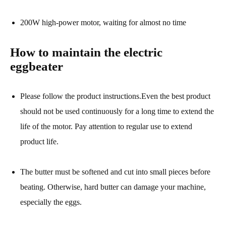
200W high-power motor, waiting for almost no time
How to maintain the electric
eggbeater
Please follow the product instructions.Even the best product
should not be used continuously for a long time to extend the
life of the motor. Pay attention to regular use to extend
product life.
The butter must be softened and cut into small pieces before
beating. Otherwise, hard butter can damage your machine,
especially the eggs.