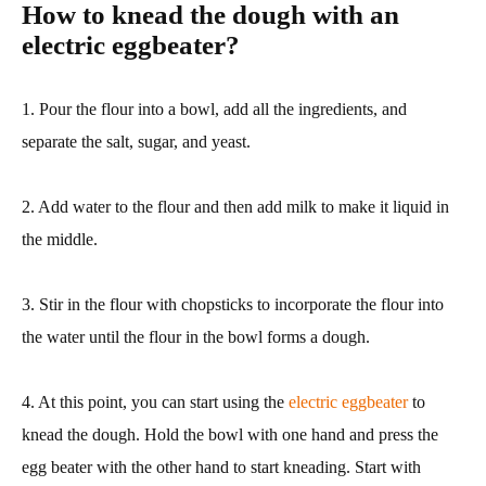
How to knead the dough with an
electric eggbeater?
1. Pour the flour into a bowl, add all the ingredients, and
separate the salt, sugar, and yeast.
2. Add water to the flour and then add milk to make it liquid in
the middle.
3. Stir in the flour with chopsticks to incorporate the flour into
the water until the flour in the bowl forms a dough.
4. At this point, you can start using the
electric eggbeater
to
knead the dough. Hold the bowl with one hand and press the
egg beater with the other hand to start kneading. Start with