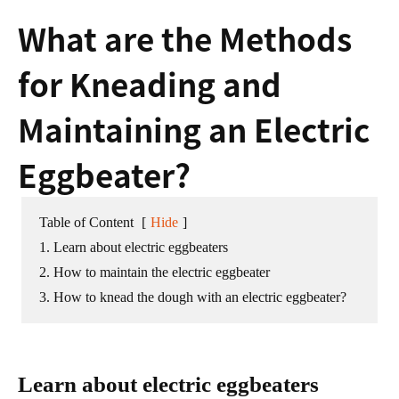
What are the Methods
for Kneading and
Maintaining an Electric
Eggbeater?
Table of Content
[
Hide
]
1. Learn about electric eggbeaters
2. How to maintain the electric eggbeater
3. How to knead the dough with an electric eggbeater?
Learn about electric eggbeaters