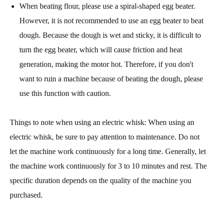
When beating flour, please use a spiral-shaped egg beater.
However, it is not recommended to use an egg beater to beat
dough. Because the dough is wet and sticky, it is difficult to
turn the egg beater, which will cause friction and heat
generation, making the motor hot. Therefore, if you don't
want to ruin a machine because of beating the dough, please
use this function with caution.
Things to note when using an electric whisk: When using an
electric whisk, be sure to pay attention to maintenance. Do not
let the machine work continuously for a long time. Generally, let
the machine work continuously for 3 to 10 minutes and rest. The
specific duration depends on the quality of the machine you
purchased.