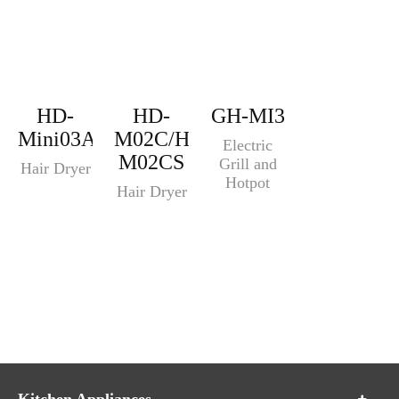
HD-
HD-
GH-MI3
Mini03A
M02C/HD-
Electric
M02CS
Grill and
Hair Dryer
Hotpot
Hair Dryer