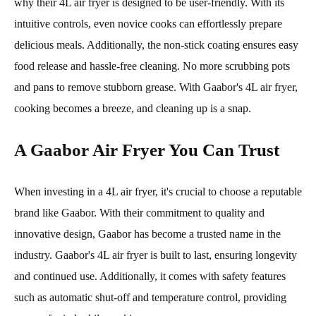
why their 4L air fryer is designed to be user-friendly. With its
intuitive controls, even novice cooks can effortlessly prepare
delicious meals. Additionally, the non-stick coating ensures easy
food release and hassle-free cleaning. No more scrubbing pots
and pans to remove stubborn grease. With Gaabor's 4L air fryer,
cooking becomes a breeze, and cleaning up is a snap.
A Gaabor Air Fryer You Can Trust
When investing in a 4L air fryer, it's crucial to choose a reputable
brand like Gaabor. With their commitment to quality and
innovative design, Gaabor has become a trusted name in the
industry. Gaabor's 4L air fryer is built to last, ensuring longevity
and continued use. Additionally, it comes with safety features
such as automatic shut-off and temperature control, providing