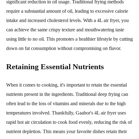
significant reduction in oil usage. Traditional frying methods
require a substantial amount of oil, leading to excessive calorie
intake and increased cholesterol levels. With a 4L air fryer, you
can achieve the same crispy texture and mouthwatering taste
using little to no oil. This promotes a healthier lifestyle by cutting
down on fat consumption without compromising on flavor.
Retaining Essential Nutrients
When it comes to cooking, it's important to retain the essential
nutrients present in the ingredients. Traditional deep frying can
often lead to the loss of vitamins and minerals due to the high
temperatures involved. Thankfully, Gaabor's 4L air fryer uses
rapid hot air circulation to cook food evenly, reducing the risk of
nutrient depletion. This means your favorite dishes retain their