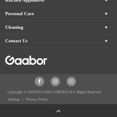
Kitchen Appliances
Personal Care
Cleaning
Contact Us



Copyright ©
UNITED GAIN LIMITED
ALL Rights Reserved.
Sitemap
Privacy Policy