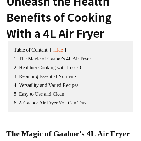
Unleash the Health
Benefits of Cooking
With a 4L Air Fryer
Table of Content
[
Hide
]
1. The Magic of Gaabor's 4L Air Fryer
2. Healthier Cooking with Less Oil
3. Retaining Essential Nutrients
4. Versatility and Varied Recipes
5. Easy to Use and Clean
6. A Gaabor Air Fryer You Can Trust
The Magic of Gaabor's 4L Air Fryer