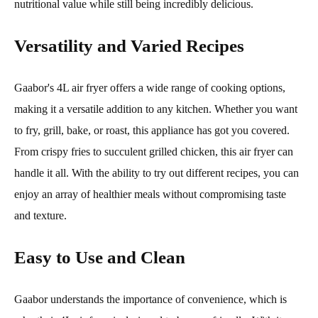
nutritional value while still being incredibly delicious.
Versatility and Varied Recipes
Gaabor's 4L air fryer offers a wide range of cooking options,
making it a versatile addition to any kitchen. Whether you want
to fry, grill, bake, or roast, this appliance has got you covered.
From crispy fries to succulent grilled chicken, this air fryer can
handle it all. With the ability to try out different recipes, you can
enjoy an array of healthier meals without compromising taste
and texture.
Easy to Use and Clean
Gaabor understands the importance of convenience, which is