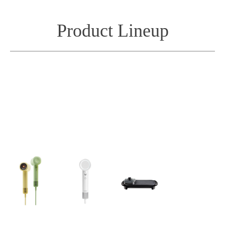
Product Lineup