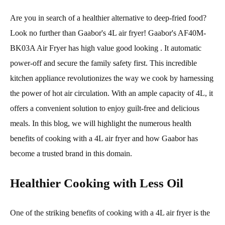
Are you in search of a healthier alternative to deep-fried food?
Look no further than Gaabor's 4L air fryer! Gaabor's AF40M-
BK03A Air Fryer has high value good looking . It automatic
power-off and secure the family safety first. This incredible
kitchen appliance revolutionizes the way we cook by harnessing
the power of hot air circulation. With an ample capacity of 4L, it
offers a convenient solution to enjoy guilt-free and delicious
meals. In this blog, we will highlight the numerous health
benefits of cooking with a 4L air fryer and how Gaabor has
become a trusted brand in this domain.
Healthier Cooking with Less Oil
One of the striking benefits of cooking with a 4L air fryer is the