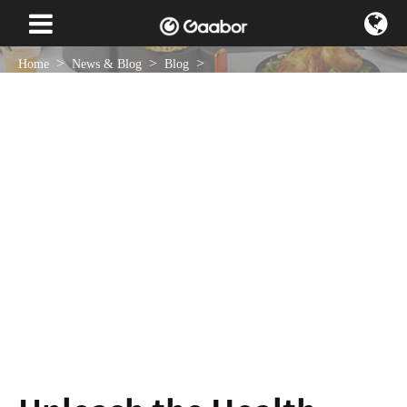
Home
News & Blog
Blog
Unleash the Health Benefits of Cooking With a 4L Air Fryer
Feb 18 , 2024
NEWS