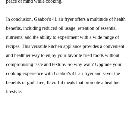
peace of mind while cooking.
In conclusion, Gaabor's 4L air fryer offers a multitude of health
benefits, including reduced oil usage, retention of essential
nutrients, and the ability to experiment with a wide range of
recipes. This versatile kitchen appliance provides a convenient
and healthier way to enjoy your favorite fried foods without
compromising taste and texture. So why wait? Upgrade your
cooking experience with Gaabor's 4L air fryer and savor the
benefits of guilt-free, flavorful meals that promote a healthier
lifestyle.