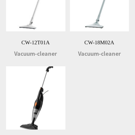
CW-12T01A
CW-18M02A
Vacuum-cleaner
Vacuum-cleaner