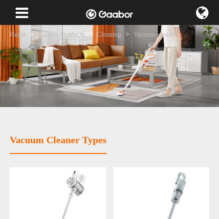
Home
Gaabor Products
Cleaning
Vacuum-cleaner
Vacuum Cleaner Types