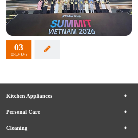
03
08,2026
Kitchen Appliances
Personal Care
Cleaning