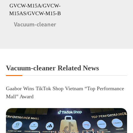
GVCW-M15A/GVCW-
M15AS/GVCW-M15-B
Vacuum-cleaner
Vacuum-cleaner Related News
Gaabor Wins TikTok Shop Vietnam “Top Performance
Mall” Award