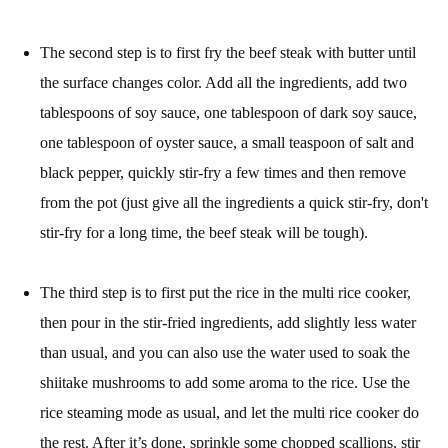
The second step is to first fry the beef steak with butter until
the surface changes color. Add all the ingredients, add two
tablespoons of soy sauce, one tablespoon of dark soy sauce,
one tablespoon of oyster sauce, a small teaspoon of salt and
black pepper, quickly stir-fry a few times and then remove
from the pot (just give all the ingredients a quick stir-fry, don't
stir-fry for a long time, the beef steak will be tough).
The third step is to first put the rice in the multi rice cooker,
then pour in the stir-fried ingredients, add slightly less water
than usual, and you can also use the water used to soak the
shiitake mushrooms to add some aroma to the rice. Use the
rice steaming mode as usual, and let the multi rice cooker do
the rest. After it’s done, sprinkle some chopped scallions, stir