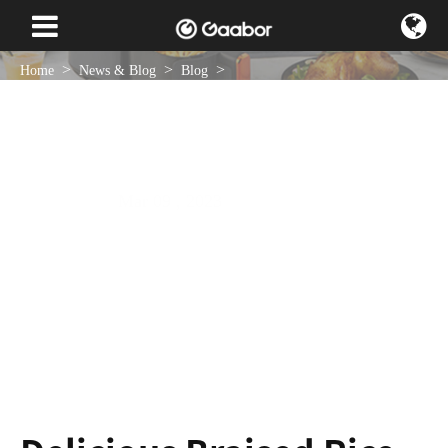
Home
News & Blog
Blog
Delicious Braised Rice in a Multi Rice Cooker
Mar 09 , 2023
NEWS