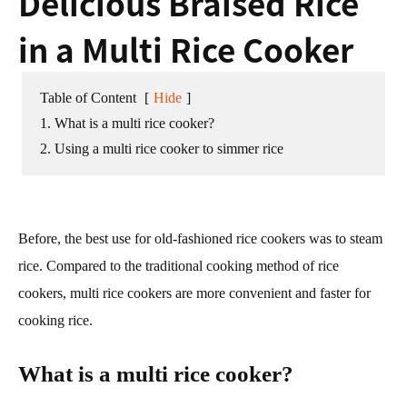
Delicious Braised Rice
in a Multi Rice Cooker
Table of Content
[
Hide
]
1. What is a multi rice cooker?
2. Using a multi rice cooker to simmer rice
Before, the best use for old-fashioned rice cookers was to steam
rice. Compared to the traditional cooking method of rice
cookers, multi rice cookers are more convenient and faster for
cooking rice.
What is a multi rice cooker?