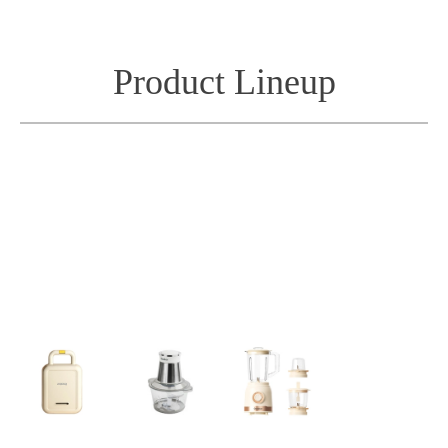
Product Lineup