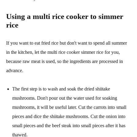
Using a multi rice cooker to simmer
rice
If you want to eat fried rice but don't want to spend all summer
in the kitchen, let the multi rice cooker simmer rice for you,
because raw meat is used, so the ingredients are processed in
advance.
The first step is to wash and soak the dried shiitake
mushrooms. Don't pour out the water used for soaking
mushrooms, it will be useful later. Cut the carrots into small
pieces and dice the shiitake mushrooms. Cut the onion into
small pieces and the beef steak into small pieces after it has
thawed.