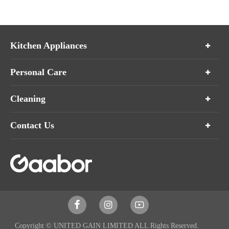
Kitchen Appliances
Personal Care
Cleaning
Contact Us



Copyright ©
UNITED GAIN LIMITED
ALL Rights Reserved.