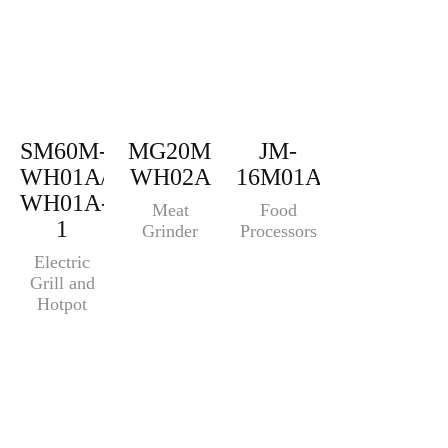
SM60M-
MG20M-
JM-
WH01A/SM60M-
WH02A
16M01A
WH01A-
Meat
Food
1
Grinder
Processors
Electric
Grill and
Hotpot