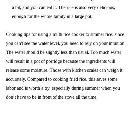
a bit, and you can eat it. The rice is also very delicious,
enough for the whole family in a large pot.
Cooking tips for using a multi rice cooker to simmer rice: since
you can't see the water level, you need to rely on your intuition.
The water should be slightly less than usual. Too much water
will result in a pot of porridge because the ingredients will
release some moisture. Those with kitchen scales can weigh it
accurately. Compared to cooking fried rice, this saves some
labor and is worth a try, especially during summer when you
don’t have to be in front of the stove all the time.