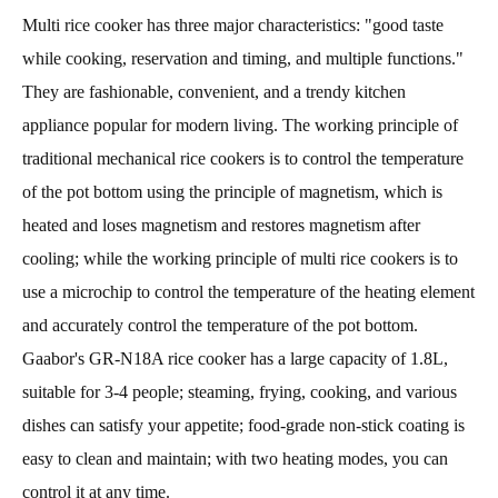
Multi rice cooker has three major characteristics: "good taste
while cooking, reservation and timing, and multiple functions."
They are fashionable, convenient, and a trendy kitchen
appliance popular for modern living. The working principle of
traditional mechanical rice cookers is to control the temperature
of the pot bottom using the principle of magnetism, which is
heated and loses magnetism and restores magnetism after
cooling; while the working principle of multi rice cookers is to
use a microchip to control the temperature of the heating element
and accurately control the temperature of the pot bottom.
Gaabor's GR-N18A rice cooker has a large capacity of 1.8L,
suitable for 3-4 people; steaming, frying, cooking, and various
dishes can satisfy your appetite; food-grade non-stick coating is
easy to clean and maintain; with two heating modes, you can
control it at any time.